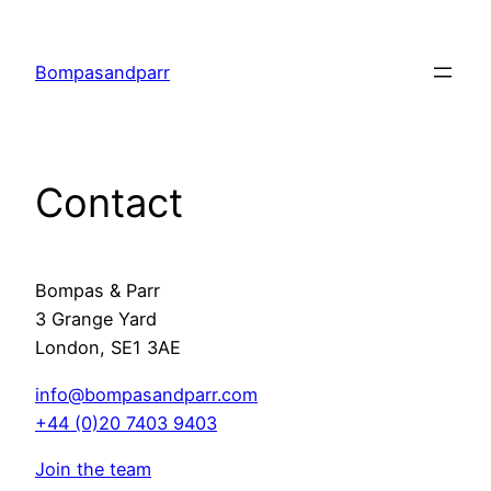
Skip
to
Bompasandparr
content
Contact
Bompas & Parr
3 Grange Yard
London, SE1 3AE
info@bompasandparr.com
+44 (0)20 7403 9403
Join the team