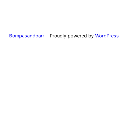
Bompasandparr
Proudly powered by
WordPress