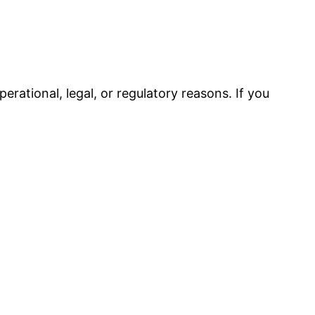
erational, legal, or regulatory reasons. If you