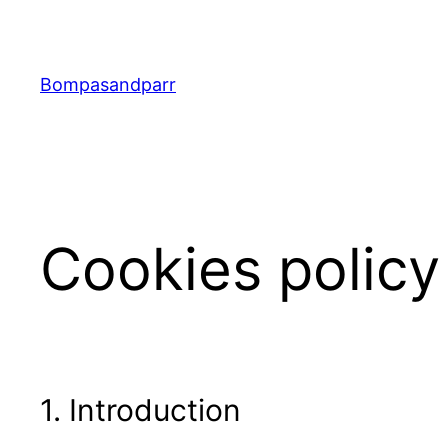
Skip
to
content
Bompasandparr
Cookies policy
1. Introduction