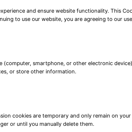
experience and ensure website functionality. This Co
inuing to use our website, you are agreeing to our use 
ice (computer, smartphone, or other electronic device
ces, or store other information.
ssion cookies are temporary and only remain on your 
ger or until you manually delete them.