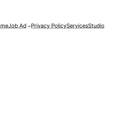
ome
Job Ad
Privacy Policy
Services
Studio