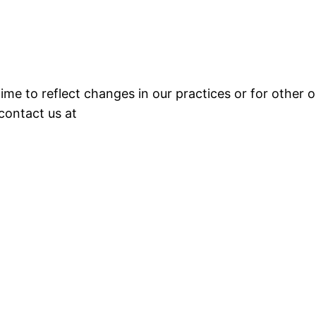
e to reflect changes in our practices or for other op
 contact us at