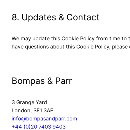
8. Updates & Contact
We may update this Cookie Policy from time to tim
have questions about this Cookie Policy, please
Bompas & Parr
3 Grange Yard
London, SE1 3AE
info@bompasandparr.com
+44 (0)20 7403 9403