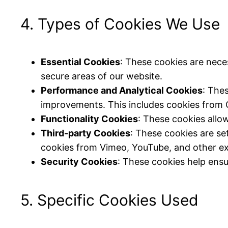
4. Types of Cookies We Use
Essential Cookies
: These cookies are nece
secure areas of our website.
Performance and Analytical Cookies
: The
improvements. This includes cookies from 
Functionality Cookies
: These cookies allo
Third-party Cookies
: These cookies are se
cookies from Vimeo, YouTube, and other ex
Security Cookies
: These cookies help ensu
5. Specific Cookies Used