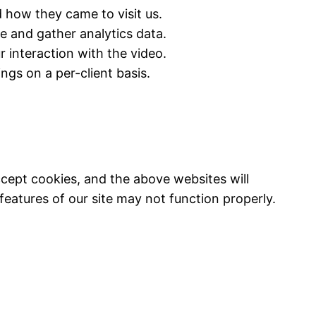
 how they came to visit us.
 and gather analytics data.
interaction with the video.
ings on a per-client basis.
ccept cookies, and the above websites will
eatures of our site may not function properly.