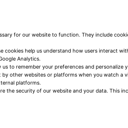
ssary for our website to function. They include cooki
se cookies help us understand how users interact with
Google Analytics.
w us to remember your preferences and personalize y
t by other websites or platforms when you watch a vi
ternal platforms.
re the security of our website and your data. This in