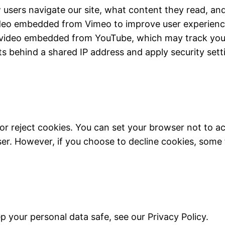
users navigate our site, what content they read, and
ideo embedded from Vimeo to improve user experience
 video embedded from YouTube, which may track your 
ents behind a shared IP address and apply security sett
or reject cookies. You can set your browser not to a
. However, if you choose to decline cookies, some f
 your personal data safe, see our Privacy Policy.