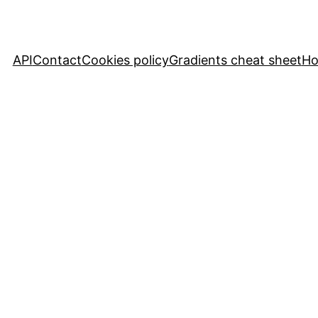
API
Contact
Cookies policy
Gradients cheat sheet
H