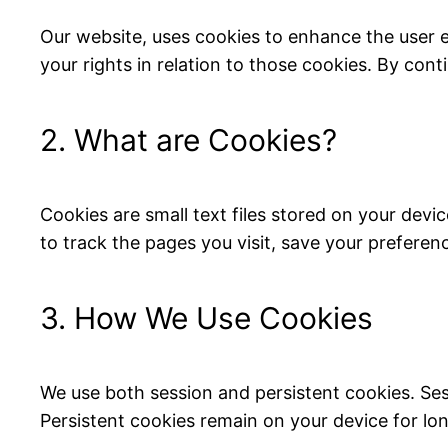
Our website, uses cookies to enhance the user 
your rights in relation to those cookies. By cont
2. What are Cookies?
Cookies are small text files stored on your dev
to track the pages you visit, save your preferen
3. How We Use Cookies
We use both session and persistent cookies. Se
Persistent cookies remain on your device for lon