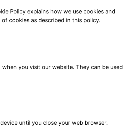
okie Policy explains how we use cookies and
of cookies as described in this policy.
) when you visit our website. They can be used
device until you close your web browser.