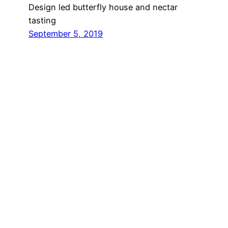
Design led butterfly house and nectar
tasting
September 5, 2019
The Flavour
Accelerator
For this two-day experience, we created a
celebration of the feeling of refreshment
you get from a gin and tonic: a selfie booth
that lets you become the gin and tonic.
June 19, 2019