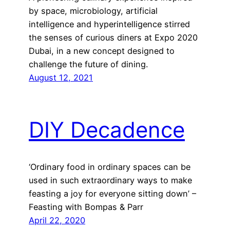
by space, microbiology, artificial
intelligence and hyperintelligence stirred
the senses of curious diners at Expo 2020
Dubai, in a new concept designed to
challenge the future of dining.
August 12, 2021
DIY Decadence
‘Ordinary food in ordinary spaces can be
used in such extraordinary ways to make
feasting a joy for everyone sitting down’ –
Feasting with Bompas & Parr
April 22, 2020