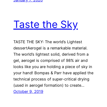
January 7, 2020
Taste the Sky
TASTE THE SKY: The world’s Lightest
dessertAerogel is a remarkable material.
The world’s lightest solid, derived from a
gel, aerogel is comprised of 98% air and
looks like you are holding a piece of sky in
your hand! Bompas & Parr have applied the
technical process of super-critical drying
(used in aerogel formation) to create…
October 9, 2019