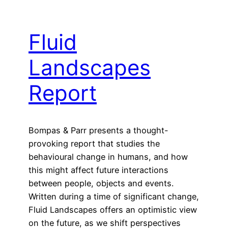
Fluid
Landscapes
Report
Bompas & Parr presents a thought-
provoking report that studies the
behavioural change in humans, and how
this might affect future interactions
between people, objects and events.
Written during a time of significant change,
Fluid Landscapes offers an optimistic view
on the future, as we shift perspectives