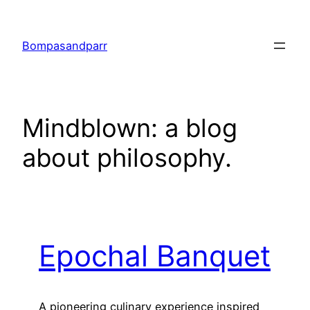
Skip
to
Bompasandparr
content
Mindblown: a blog
about philosophy.
Epochal Banquet
A pioneering culinary experience inspired