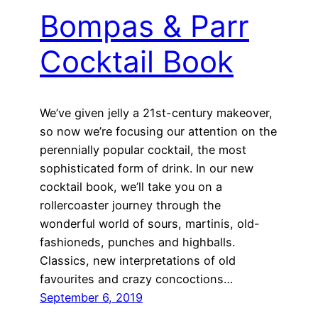
Bompas & Parr
Cocktail Book
We’ve given jelly a 21st-century makeover,
so now we’re focusing our attention on the
perennially popular cocktail, the most
sophisticated form of drink. In our new
cocktail book, we’ll take you on a
rollercoaster journey through the
wonderful world of sours, martinis, old-
fashioneds, punches and highballs.
Classics, new interpretations of old
favourites and crazy concoctions…
September 6, 2019