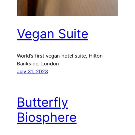
Vegan Suite
World’s first vegan hotel suite, Hilton
Bankside, London
July 31, 2023
Butterfly
Biosphere