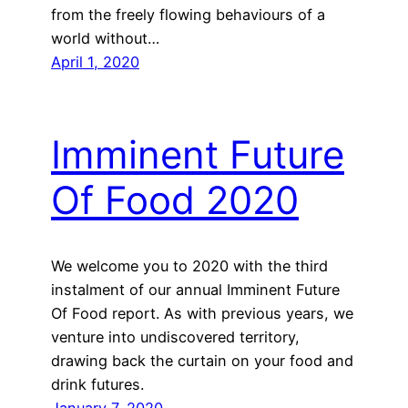
from the freely flowing behaviours of a
world without…
April 1, 2020
Imminent Future
Of Food 2020
We welcome you to 2020 with the third
instalment of our annual Imminent Future
Of Food report. As with previous years, we
venture into undiscovered territory,
drawing back the curtain on your food and
drink futures.