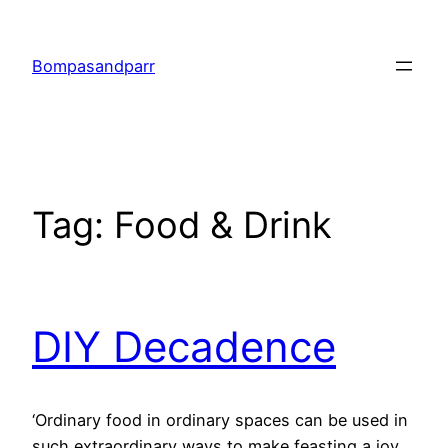
Skip
to
Bompasandparr
content
Tag:
Food & Drink
DIY Decadence
‘Ordinary food in ordinary spaces can be used in
such extraordinary ways to make feasting a joy