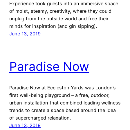
Experience took guests into an immersive space
of moist, steamy, creativity, where they could
unplug from the outside world and free their
minds for inspiration (and gin sipping).
June 13, 2019
Paradise Now
Paradise Now at Eccleston Yards was London’s
first well-being playground – a free, outdoor,
urban installation that combined leading wellness
trends to create a space based around the idea
of supercharged relaxation.
June 13, 2019