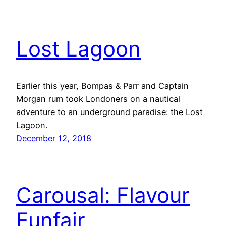
Lost Lagoon
Earlier this year, Bompas & Parr and Captain
Morgan rum took Londoners on a nautical
adventure to an underground paradise: the Lost
Lagoon.
December 12, 2018
Carousal: Flavour
Funfair