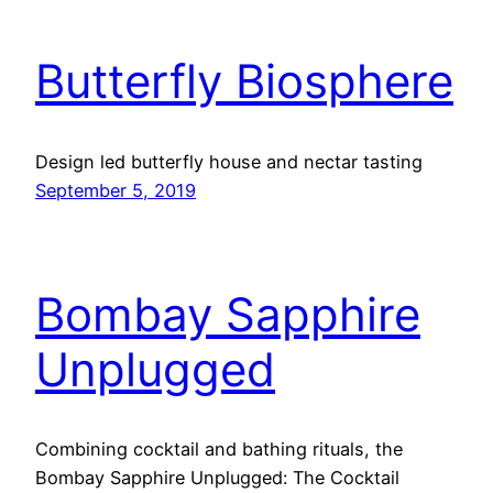
Butterfly Biosphere
Design led butterfly house and nectar tasting
September 5, 2019
Bombay Sapphire
Unplugged
Combining cocktail and bathing rituals, the
Bombay Sapphire Unplugged: The Cocktail