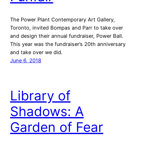
The Power Plant Contemporary Art Gallery,
Toronto, invited Bompas and Parr to take over
and design their annual fundraiser, Power Ball.
This year was the fundraiser’s 20th anniversary
and take over we did.
June 6, 2018
Library of
Shadows: A
Garden of Fear