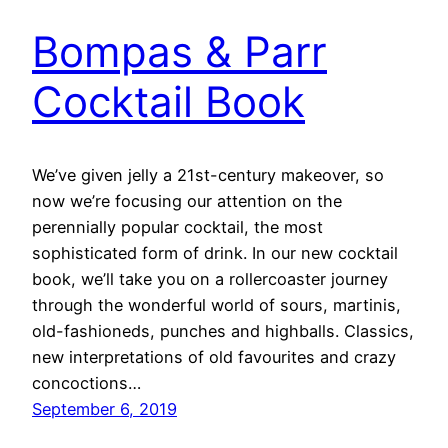
Bompas & Parr
Cocktail Book
We’ve given jelly a 21st-century makeover, so
now we’re focusing our attention on the
perennially popular cocktail, the most
sophisticated form of drink. In our new cocktail
book, we’ll take you on a rollercoaster journey
through the wonderful world of sours, martinis,
old-fashioneds, punches and highballs. Classics,
new interpretations of old favourites and crazy
concoctions…
September 6, 2019