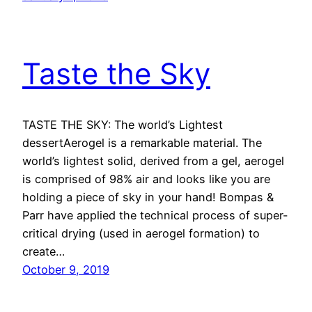
Taste the Sky
TASTE THE SKY: The world’s Lightest
dessertAerogel is a remarkable material. The
world’s lightest solid, derived from a gel, aerogel
is comprised of 98% air and looks like you are
holding a piece of sky in your hand! Bompas &
Parr have applied the technical process of super-
critical drying (used in aerogel formation) to
create…
October 9, 2019