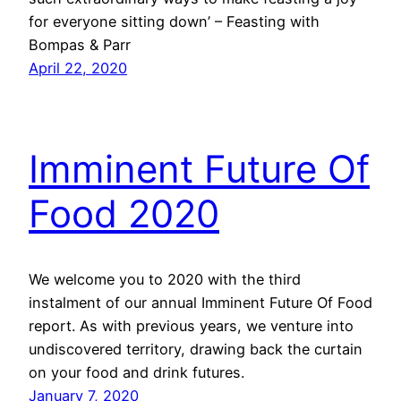
for everyone sitting down’ – Feasting with
Bompas & Parr
April 22, 2020
Imminent Future Of
Food 2020
We welcome you to 2020 with the third
instalment of our annual Imminent Future Of Food
report. As with previous years, we venture into
undiscovered territory, drawing back the curtain
on your food and drink futures.
January 7, 2020