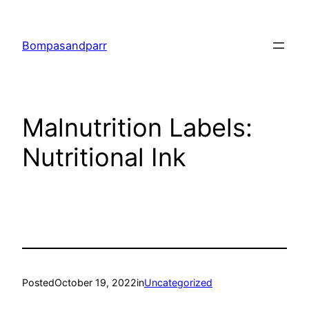
Skip
to
Bompasandparr
content
Malnutrition Labels:
Nutritional Ink
Posted
October 19, 2022
in
Uncategorized