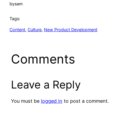
by
sam
Tags:
Content
, 
Culture
, 
New Product Development
Comments
Leave a Reply
You must be
logged in
to post a comment.