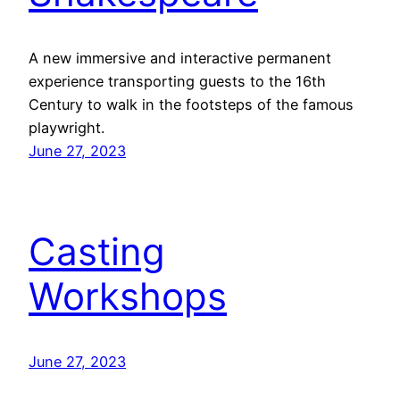
A new immersive and interactive permanent
experience transporting guests to the 16th
Century to walk in the footsteps of the famous
playwright.
June 27, 2023
Casting
Workshops
June 27, 2023