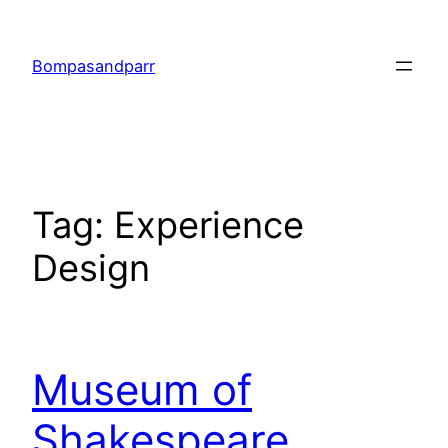
Skip
to
Bompasandparr
content
Tag:
Experience
Design
Museum of
Shakespeare