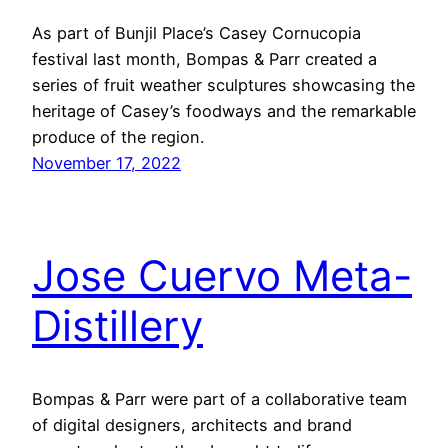
As part of Bunjil Place’s Casey Cornucopia
festival last month, Bompas & Parr created a
series of fruit weather sculptures showcasing the
heritage of Casey’s foodways and the remarkable
produce of the region.
November 17, 2022
Jose Cuervo Meta-
Distillery
Bompas & Parr were part of a collaborative team
of digital designers, architects and brand