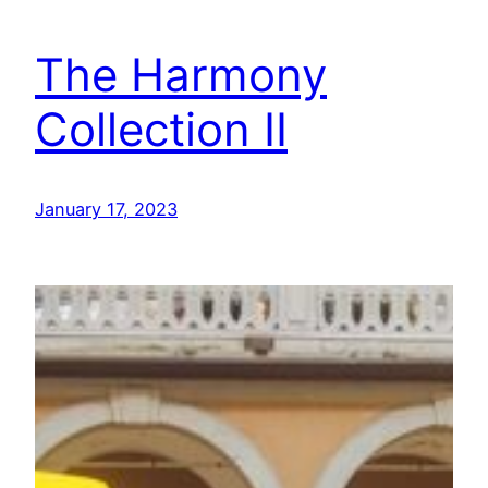
The Harmony
Collection II
January 17, 2023