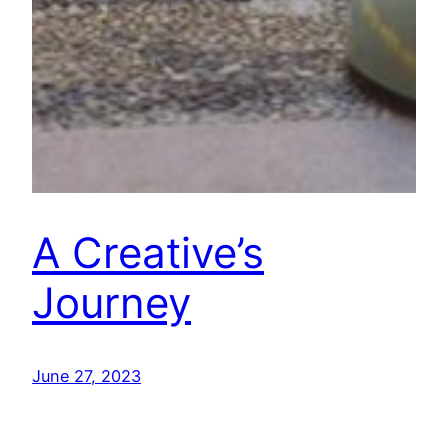
A Creative’s
Journey
June 27, 2023