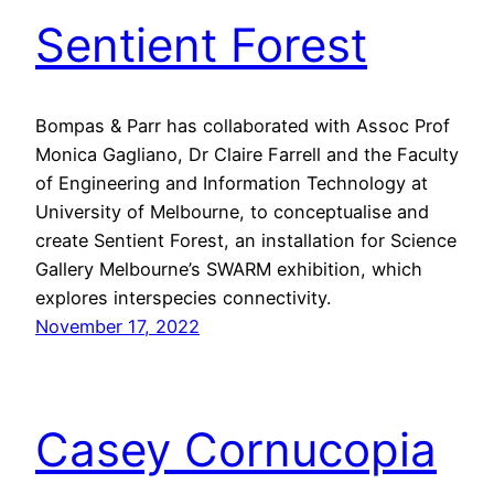
Sentient Forest
Bompas & Parr has collaborated with Assoc Prof
Monica Gagliano, Dr Claire Farrell and the Faculty
of Engineering and Information Technology at
University of Melbourne, to conceptualise and
create Sentient Forest, an installation for Science
Gallery Melbourne’s SWARM exhibition, which
explores interspecies connectivity.
November 17, 2022
Casey Cornucopia