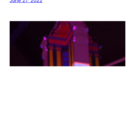
June 27, 2022