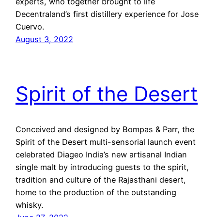
experts, who together brought to life
Decentraland’s first distillery experience for Jose
Cuervo.
August 3, 2022
Spirit of the Desert
Conceived and designed by Bompas & Parr, the
Spirit of the Desert multi-sensorial launch event
celebrated Diageo India’s new artisanal Indian
single malt by introducing guests to the spirit,
tradition and culture of the Rajasthani desert,
home to the production of the outstanding
whisky.