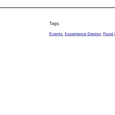
Tags:
Events
, 
Experience Design
, 
Food 