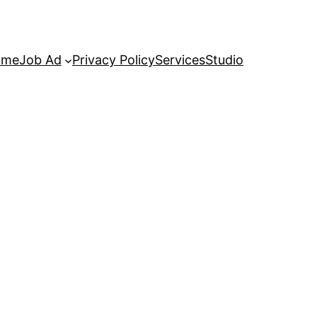
ome
Job Ad
Privacy Policy
Services
Studio