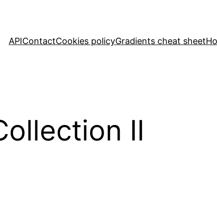
API
Contact
Cookies policy
Gradients cheat sheet
H
llection II