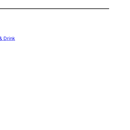
& Drink