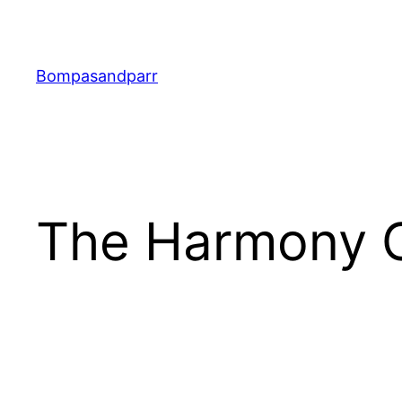
Skip
to
content
Bompasandparr
The Harmony Co