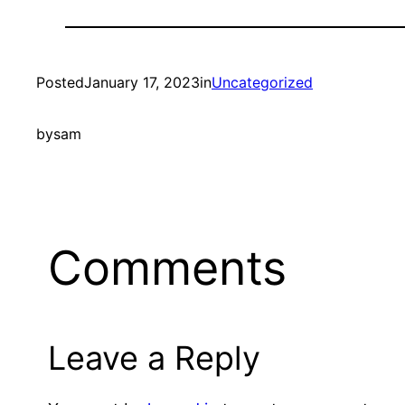
Posted
January 17, 2023
in
Uncategorized
by
sam
Comments
Leave a Reply