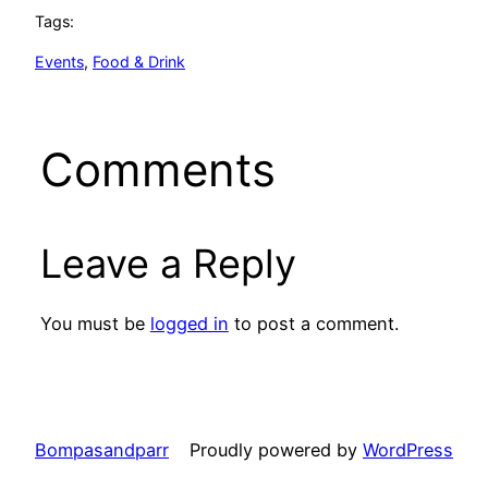
Tags:
Events
, 
Food & Drink
Comments
Leave a Reply
You must be
logged in
to post a comment.
Bompasandparr
Proudly powered by
WordPress