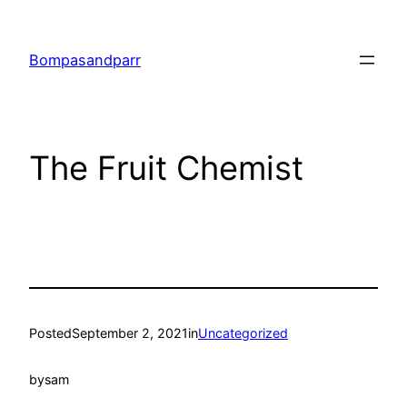
Skip
to
Bompasandparr
content
The Fruit Chemist
Posted
September 2, 2021
in
Uncategorized
by
sam