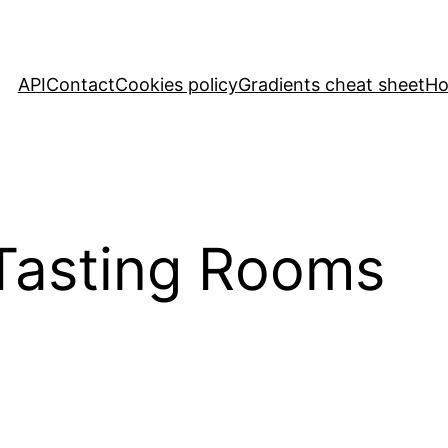
API
Contact
Cookies policy
Gradients cheat sheet
H
Tasting Rooms