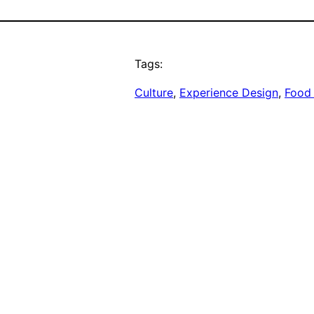
Tags:
Culture
, 
Experience Design
, 
Food 