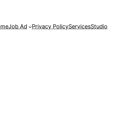
ome
Job Ad
Privacy Policy
Services
Studio