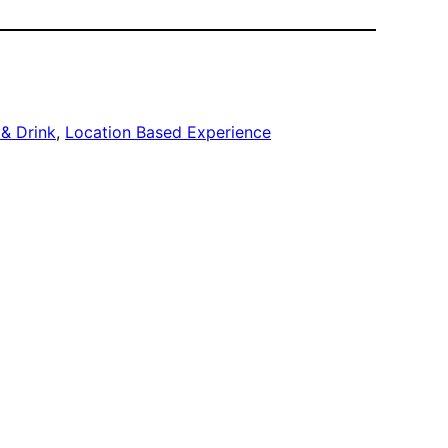
& Drink
, 
Location Based Experience