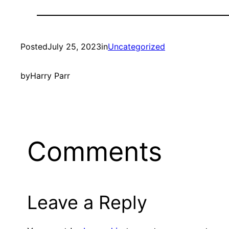
Posted
July 25, 2023
in
Uncategorized
by
Harry Parr
Comments
Leave a Reply