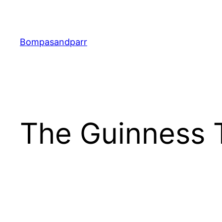
Skip
to
content
Bompasandparr
The Guinness 